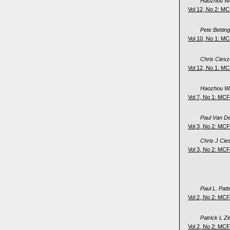
Haozhou Wa
Vol 12, No 2: M
Pete Bettin
Vol 10, No 1: M
Chris Cies
Vol 12, No 1: M
Haozhou Wa
Vol 7, No 1: MC
Paul Van D
Vol 3, No 2: MC
Chris J Ci
Vol 3, No 2: MC
Paul L. Pat
Vol 2, No 2: MC
Patrick L 
Vol 2, No 2: MC