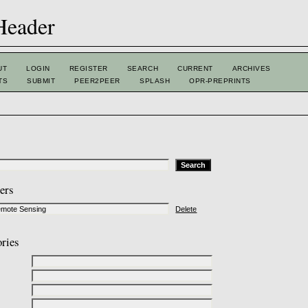
UT
LOGIN
REGISTER
SEARCH
CURRENT
ARCHIVES
TS
SUBMIT
PEER2PEER
SPLASH
OPR-PREPRINTS
ters
Delete
ories