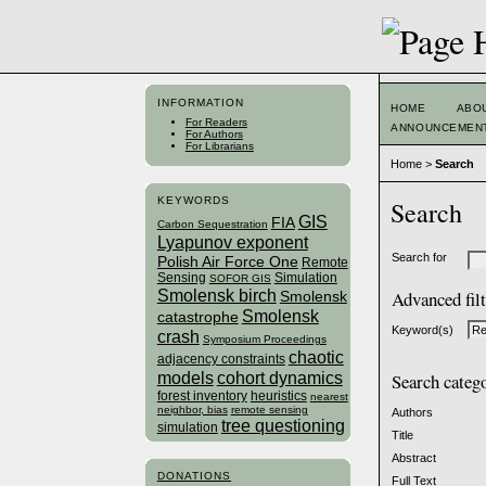
INFORMATION
HOME
ABO
For Readers
ANNOUNCEMEN
For Authors
For Librarians
Home
>
Search
KEYWORDS
Search
GIS
FIA
Carbon Sequestration
Lyapunov exponent
Search for
Polish Air Force One
Remote
Sensing
Simulation
SOFOR GIS
Smolensk birch
Advanced fil
Smolensk
Smolensk
catastrophe
Keyword(s)
crash
Symposium Proceedings
chaotic
adjacency constraints
models
cohort dynamics
Search categ
forest inventory
heuristics
nearest
neighbor, bias
remote sensing
Authors
tree questioning
simulation
Title
Abstract
DONATIONS
Full Text