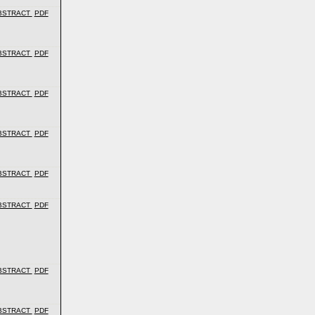
BSTRACT
PDF
BSTRACT
PDF
BSTRACT
PDF
BSTRACT
PDF
BSTRACT
PDF
BSTRACT
PDF
BSTRACT
PDF
BSTRACT
PDF