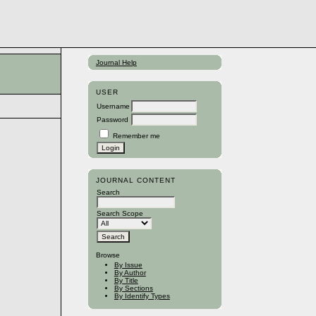
Journal Help
USER
Username
Password
Remember me
JOURNAL CONTENT
Search
Search Scope
Browse
By Issue
By Author
By Title
By Sections
By Identify Types