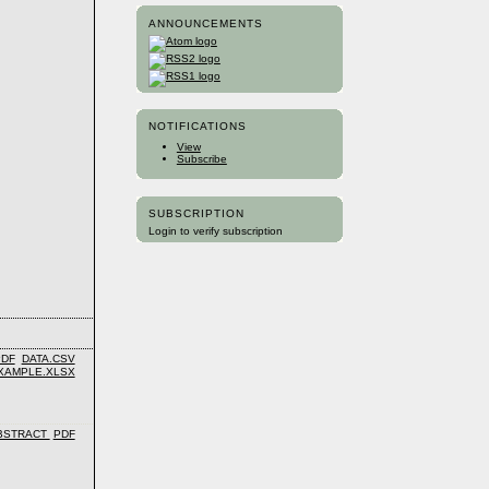
ANNOUNCEMENTS
NOTIFICATIONS
View
Subscribe
SUBSCRIPTION
Login to verify subscription
PDF
DATA.CSV
XAMPLE.XLSX
BSTRACT
PDF