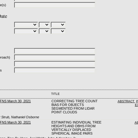
le(s)
Date
proach)
ds
TITLE
CFNS March 30, 2021
CORRECTING TREE COUNT
ABSTRACT
BIAS FOR OBJECTS
E
SEGMENTED FROM LIDAR
POINT CLOUDS
 Strub, Nathaniel Osborne
CFNS March 30, 2021
ESTIMATING INDIVIDUAL TREE
A
HEIGHTS AND DBHS FROM
VERTICALLY DISPLACED
SPHERICAL IMAGE PAIRS