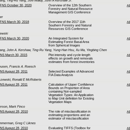
ng, Ting-Ru Yang, Joni Waldy, John A Kershaw Jr.
CFNS October 30, 2020
Overview of the 12th Southern
A
Forestry and Natural Resource
Management GIS Conference
ger
CFNS March 30, 2018
Overview of the 2017 11th
A
Southern Forestry and Natural
Resources GIS Conference
zewski
CFNS March 30, 2020
An Integrated System for
A
Estimating Forest Basal Area
from Spherical Images
ng, John A. Kershaw, Ting-Ru Yang, Yung-Han Hsu, Xu Ma, Yingbing Chen
FNS March 30, 2015
Plot intensity and cycle-length
A
effects on growth and removals
estimates from forest inventories
eusen, Francis A. Roesch
FNS August 28, 2011
Selected Examples of Advanced
A
FIA Data Analysis
eszewski, Ronald E McRoberts
FNS August 28, 2011
Calculation of Upper Confidence
A
Bounds on Proportion of Area
containing Not-sampled
Vegetation Types: An Application
to Map Unit definition for Existing
Vegetation Maps
terson, Mark Finco
FNS August 28, 2010
The role of misclassification in
A
estimating proportions and an
estimator of misclassification
Zimmerman, Greg C Liknes
FNS August 28, 2010
Evaluating TIFFS (Toolbox for
A