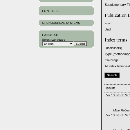
Supplementary Fi
FONT SIZE
Publication 
OPEN JOURNAL SYSTEMS
From
Until
LANGUAGE
Index terms
Select Language
Discipline(s)
Type (method/ap
Coverage
All index term fiel
ISSUE
Vol 13, No 1: M
Mike Robert
Vol 13, No 1: M