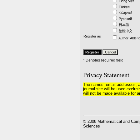
Tiếng Việt
Türkçe
ελληνικά
Русский
日本語
繁體中文
Register as
Author
: Able t
* Denotes required field
Privacy Statement
The names, email addresses, and
journal site will be used exclus
will not be made available for a
© 2008 Mathematical and Compu
Sciences