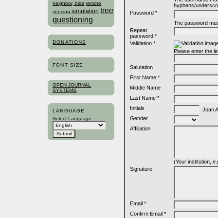
neighbor, bias
remote
hyphens/undersco
tree
simulation
sensing
Password *
questioning
The password must
Repeat
password *
DONATIONS
Validation *
Please enter the l
FONT SIZE
Salutation
First Name *
OPEN JOURNAL
Middle Name
SYSTEMS
Last Name *
Initials
Joan Al
LANGUAGE
Gender
Select Language
Affiliation
(Your institution, 
Signature
Email *
Confirm Email *