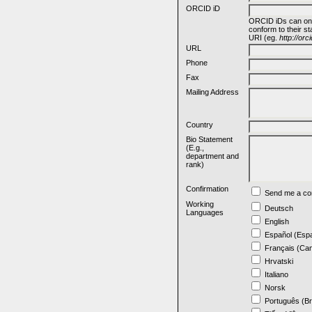
ORCID iD
ORCID iDs can on
conform to their s
URI (eg.
http://or
URL
Phone
Fax
Mailing Address
Country
Bio Statement
(E.g.,
department and
rank)
Confirmation
Send me a con
Working
Deutsch
Languages
English
Español (Esp
Français (Ca
Hrvatski
Italiano
Norsk
Português (Br