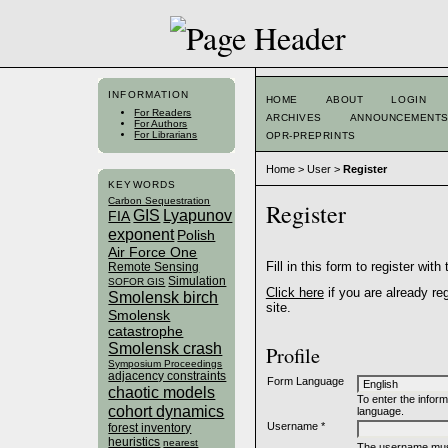
INFORMATION
HOME
ABOUT
LOGIN
For Readers
ARCHIVES
ANNOUNCEMENT
For Authors
For Librarians
OPR-PREPRINTS
Home
>
User
>
Register
KEYWORDS
Carbon Sequestration
Register
GIS
Lyapunov
FIA
exponent
Polish
Air Force One
Fill in this form to register with 
Remote Sensing
Simulation
SOFOR GIS
Click here
if you are already reg
Smolensk birch
site.
Smolensk
catastrophe
Smolensk crash
Profile
Symposium Proceedings
adjacency constraints
Form Language
chaotic models
To enter the inform
cohort dynamics
language.
Username *
forest inventory
heuristics
nearest
The username must