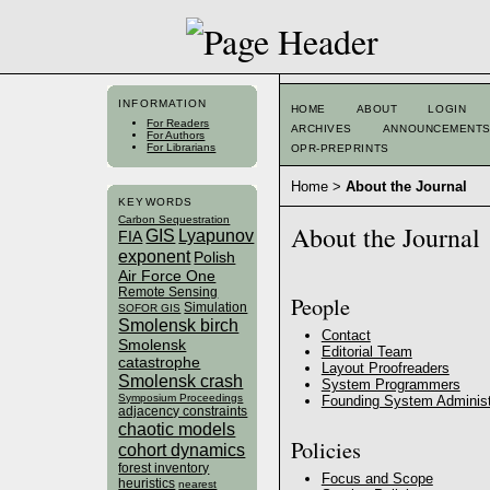
INFORMATION
HOME
ABOUT
LOGIN
For Readers
ARCHIVES
ANNOUNCEMENT
For Authors
For Librarians
OPR-PREPRINTS
Home
>
About the Journal
KEYWORDS
Carbon Sequestration
About the Journal
GIS
Lyapunov
FIA
exponent
Polish
Air Force One
Remote Sensing
People
Simulation
SOFOR GIS
Smolensk birch
Contact
Smolensk
Editorial Team
catastrophe
Layout Proofreaders
Smolensk crash
System Programmers
Symposium Proceedings
Founding System Administ
adjacency constraints
chaotic models
Policies
cohort dynamics
forest inventory
Focus and Scope
heuristics
nearest