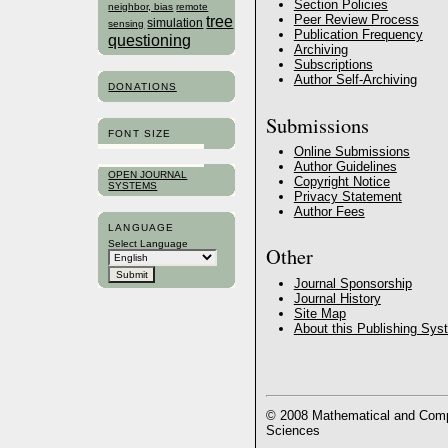
Section Policies
neighbor, bias
remote
tree
Peer Review Process
simulation
sensing
Publication Frequency
questioning
Archiving
Subscriptions
Author Self-Archiving
DONATIONS
Submissions
FONT SIZE
Online Submissions
Author Guidelines
OPEN JOURNAL
Copyright Notice
SYSTEMS
Privacy Statement
Author Fees
LANGUAGE
Select Language
Other
Journal Sponsorship
Journal History
Site Map
About this Publishing Sys
© 2008 Mathematical and Compu
Sciences