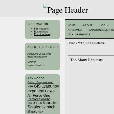
INFORMATION
HOME
ABOUT
LOGIN
For Readers
ARCHIVES
ANNOUNCEMENT
For Authors
For Librarians
OPR-PREPRINTS
Home
>
Vol 2, No 1
>
Referee
ABOUT THE AUTHOR
Anonymous Referee
http://mcfns.com
MCFNS
United States
KEYWORDS
Carbon Sequestration
GIS
Lyapunov
FIA
exponent
Polish
Air Force One
Remote Sensing
Simulation
SOFOR GIS
Smolensk birch
Smolensk