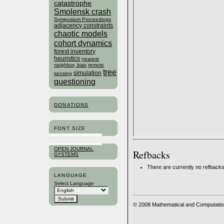
catastrophe
Smolensk crash
Symposium Proceedings
adjacency constraints
chaotic models
cohort dynamics
forest inventory
heuristics
nearest
neighbor, bias
remote
tree
simulation
sensing
questioning
DONATIONS
FONT SIZE
OPEN JOURNAL
Refbacks
SYSTEMS
There are currently no refbacks
LANGUAGE
Select Language
© 2008 Mathematical and Computatio