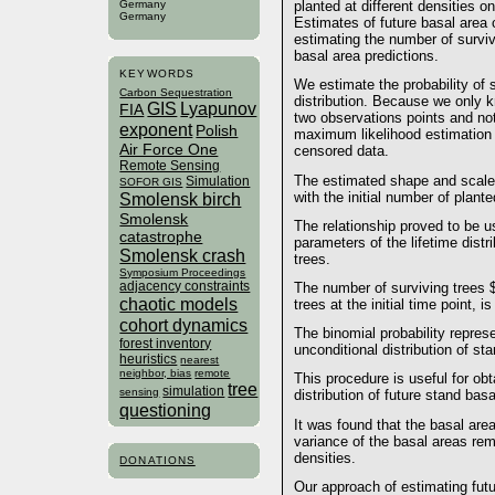
Germany
planted at different densities 
Germany
Estimates of future basal area 
estimating the number of surviv
basal area predictions.
KEYWORDS
We estimate the probability of s
Carbon Sequestration
distribution. Because we only 
GIS
Lyapunov
FIA
two observations points and not
exponent
Polish
maximum likelihood estimation w
Air Force One
censored data.
Remote Sensing
The estimated shape and scale 
Simulation
SOFOR GIS
Smolensk birch
with the initial number of plante
Smolensk
The relationship proved to be u
catastrophe
parameters of the lifetime distri
Smolensk crash
trees.
Symposium Proceedings
adjacency constraints
The number of surviving trees $
chaotic models
trees at the initial time point, i
cohort dynamics
The binomial probability represe
forest inventory
unconditional distribution of st
heuristics
nearest
neighbor, bias
remote
This procedure is useful for obt
tree
simulation
sensing
distribution of future stand basa
questioning
It was found that the basal area
variance of the basal areas rem
densities.
DONATIONS
Our approach of estimating futu