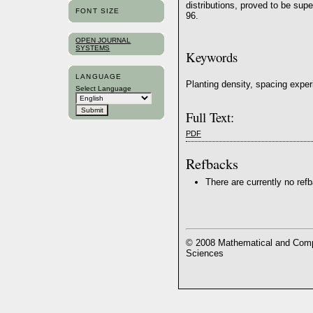
distributions, proved to be su
FONT SIZE
96.
OPEN JOURNAL
SYSTEMS
Keywords
LANGUAGE
Planting density, spacing exper
Select Language
Full Text:
PDF
Refbacks
There are currently no ref
© 2008 Mathematical and Compu
Sciences