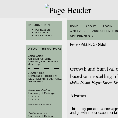
INFORMATION
HOME
ABOUT
LOGIN
For Readers
ARCHIVES
ANNOUNCEMENT
For Authors
For Librarians
OPR-PREPRINTS
Home
>
Vol 2, No 2
>
Dickel
ABOUT THE AUTHORS
Meike Dickel
Christian-Albrechts-
University Kiel, Germany
Germany
Growth and Survival o
Heyns Kotze
based on modelling lif
Komatiland Forests (Pty)
Ltd., Nelspruit, South Africa
South Africa
Meike Dickel, Heyns Kotze, Kl
Klaus von Gadow
University of Göttingen,
Abstract
Germany
Germany
Professor Emeritus
This study presents a new appr
and growth in four experimental
Walter Zucchini
University of Göttingen,